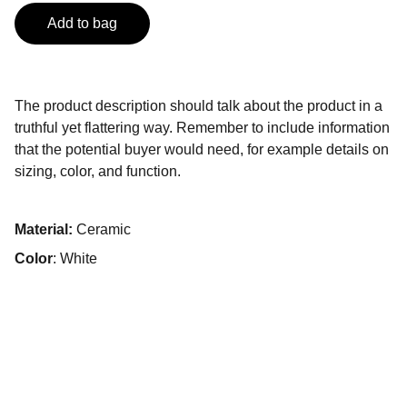
Add to bag
The product description should talk about the product in a
truthful yet flattering way. Remember to include information
that the potential buyer would need, for example details on
sizing, color, and function.
Material:
Ceramic
Color
: White