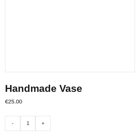
Handmade Vase
€25.00
-
+